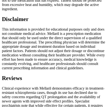
not to use medication that has expired. Tablets should be protected
from excessive heat and humidity, which may degrade the active
ingredient.
Disclaimer
This information is provided for educational purposes only and does
not constitute medical advice. Mellaril is a prescription medication
that should only be used under the direct supervision of a qualified
healthcare professional. The prescribing physician will determine the
appropriate dosage and treatment duration based on individual
patient factors. Patients should not adjust their dosage or discontinue
medication without consulting their healthcare provider. While every
effort has been made to ensure accuracy, medical knowledge is
constantly evolving, and healthcare professionals should consult
current prescribing information and clinical guidelines.
Reviews
Clinical experience with Mellaril demonstrates efficacy in treatment-
resistant schizophrenia cases, though its use has declined due to
safety concerns regarding QT prolongation and the availability of
newer agents with improved side effect profiles. Specialist
psychiatrists note that while effective for certain patients, it requires