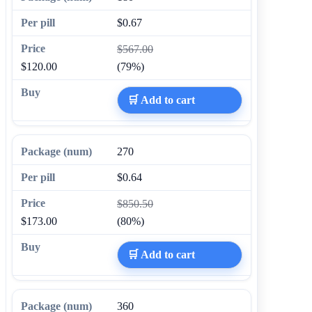
$0.67
$567.00
$120.00
(79%)
🛒 Add to cart
270
$0.64
$850.50
$173.00
(80%)
🛒 Add to cart
360