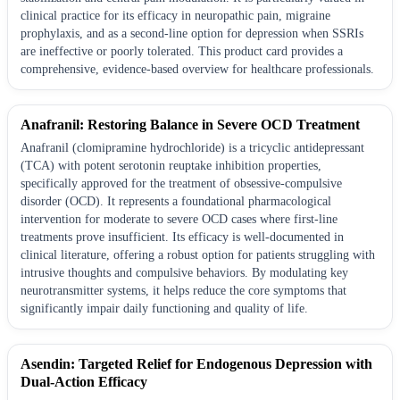
clinical practice for its efficacy in neuropathic pain, migraine
prophylaxis, and as a second-line option for depression when SSRIs
are ineffective or poorly tolerated. This product card provides a
comprehensive, evidence-based overview for healthcare professionals.
Anafranil: Restoring Balance in Severe OCD Treatment
Anafranil (clomipramine hydrochloride) is a tricyclic antidepressant
(TCA) with potent serotonin reuptake inhibition properties,
specifically approved for the treatment of obsessive-compulsive
disorder (OCD). It represents a foundational pharmacological
intervention for moderate to severe OCD cases where first-line
treatments prove insufficient. Its efficacy is well-documented in
clinical literature, offering a robust option for patients struggling with
intrusive thoughts and compulsive behaviors. By modulating key
neurotransmitter systems, it helps reduce the core symptoms that
significantly impair daily functioning and quality of life.
Asendin: Targeted Relief for Endogenous Depression with
Dual-Action Efficacy