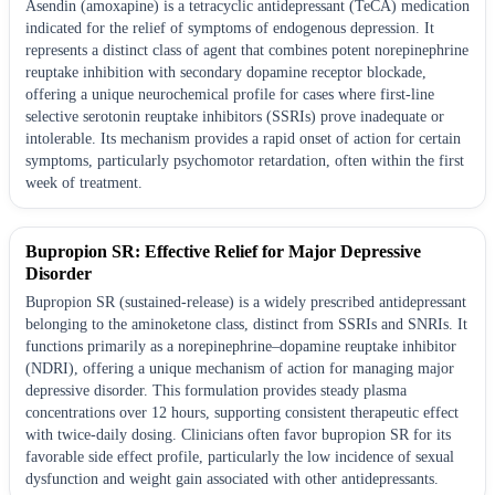
Asendin (amoxapine) is a tetracyclic antidepressant (TeCA) medication
indicated for the relief of symptoms of endogenous depression. It
represents a distinct class of agent that combines potent norepinephrine
reuptake inhibition with secondary dopamine receptor blockade,
offering a unique neurochemical profile for cases where first-line
selective serotonin reuptake inhibitors (SSRIs) prove inadequate or
intolerable. Its mechanism provides a rapid onset of action for certain
symptoms, particularly psychomotor retardation, often within the first
week of treatment.
Bupropion SR: Effective Relief for Major Depressive
Disorder
Bupropion SR (sustained-release) is a widely prescribed antidepressant
belonging to the aminoketone class, distinct from SSRIs and SNRIs. It
functions primarily as a norepinephrine–dopamine reuptake inhibitor
(NDRI), offering a unique mechanism of action for managing major
depressive disorder. This formulation provides steady plasma
concentrations over 12 hours, supporting consistent therapeutic effect
with twice-daily dosing. Clinicians often favor bupropion SR for its
favorable side effect profile, particularly the low incidence of sexual
dysfunction and weight gain associated with other antidepressants.