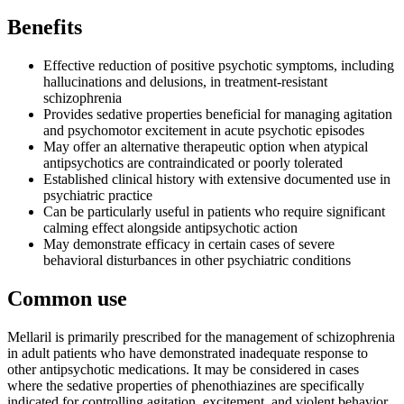
Benefits
Effective reduction of positive psychotic symptoms, including
hallucinations and delusions, in treatment-resistant
schizophrenia
Provides sedative properties beneficial for managing agitation
and psychomotor excitement in acute psychotic episodes
May offer an alternative therapeutic option when atypical
antipsychotics are contraindicated or poorly tolerated
Established clinical history with extensive documented use in
psychiatric practice
Can be particularly useful in patients who require significant
calming effect alongside antipsychotic action
May demonstrate efficacy in certain cases of severe
behavioral disturbances in other psychiatric conditions
Common use
Mellaril is primarily prescribed for the management of schizophrenia
in adult patients who have demonstrated inadequate response to
other antipsychotic medications. It may be considered in cases
where the sedative properties of phenothiazines are specifically
indicated for controlling agitation, excitement, and violent behavior.