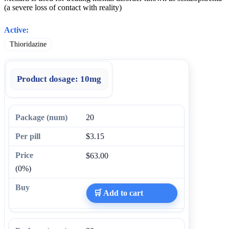
(a severe loss of contact with reality)
Active:
Thioridazine
Product dosage:
10mg
20
$3.15
$63.00
(0%)
🛒 Add to cart