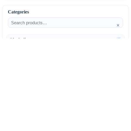
Categories
×
Alcoholism
4
Anti-Inflammatories
25
AntiAllergics
31
Antibiotics
66
AntiConvulsants
12
AntiDepressants
37
AntiFungals
8
AntiParasitics
11