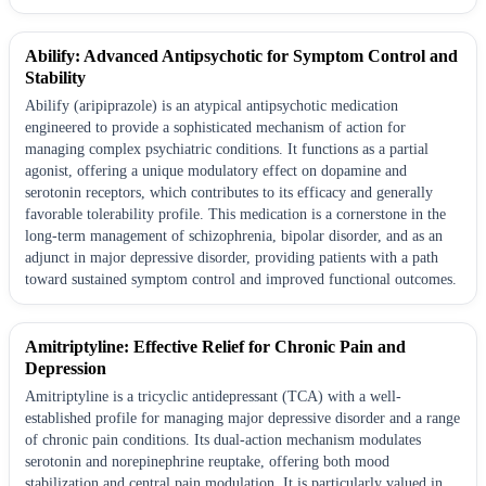
Abilify: Advanced Antipsychotic for Symptom Control and
Stability
Abilify (aripiprazole) is an atypical antipsychotic medication
engineered to provide a sophisticated mechanism of action for
managing complex psychiatric conditions. It functions as a partial
agonist, offering a unique modulatory effect on dopamine and
serotonin receptors, which contributes to its efficacy and generally
favorable tolerability profile. This medication is a cornerstone in the
long-term management of schizophrenia, bipolar disorder, and as an
adjunct in major depressive disorder, providing patients with a path
toward sustained symptom control and improved functional outcomes.
Amitriptyline: Effective Relief for Chronic Pain and
Depression
Amitriptyline is a tricyclic antidepressant (TCA) with a well-
established profile for managing major depressive disorder and a range
of chronic pain conditions. Its dual-action mechanism modulates
serotonin and norepinephrine reuptake, offering both mood
stabilization and central pain modulation. It is particularly valued in