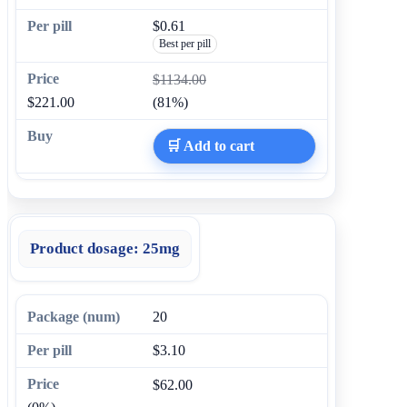
$0.61
Best per pill
$1134.00
$221.00
(81%)
🛒 Add to cart
Product dosage:
25mg
20
$3.10
$62.00