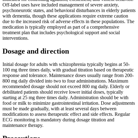
Off-label uses have included management of severe anxiety,
psychoneurotic states, and behavioral disturbances in elderly patients
with dementia, though these applications require extreme caution
due to the increased risk of adverse effects in these populations. The
medication is typically employed as part of a comprehensive
treatment plan that includes psychological support and social
interventions.
Dosage and direction
Initial dosage for adults with schizophrenia typically begins at 50-
100 mg three times daily, with gradual titration based on therapeutic
response and tolerance. Maintenance doses usually range from 200-
800 mg daily divided into two to four administrations. Maximum
recommended dosage should not exceed 800 mg daily. Elderly or
debilitated patients should receive lower initial doses, typically
starting at 25 mg three times daily. Administration should be with
food or milk to minimize gastrointestinal irritation. Dose adjustments
must be made gradually, with at least several days between
modifications to assess therapeutic effect and side effects. Regular
ECG monitoring is mandatory during dosage titration and
maintenance therapy.