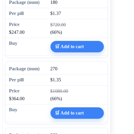
180
$1.37
$720.00
$247.00
(66%)
🛒 Add to cart
270
$1.35
$1080.00
$364.00
(66%)
🛒 Add to cart