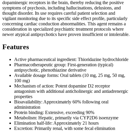
dopaminergic receptors in the brain, thereby reducing the positive
symptoms of psychosis, including hallucinations, delusions, and
thought disorder. Its use requires careful patient selection and
vigilant monitoring due to its specific side effect profile, particularly
concerning cardiac conduction abnormalities. This agent remains a
consideration in specialized psychiatric treatment protocols where
newer atypical antipsychotics have proven insufficient or intolerable.
Features
Active pharmaceutical ingredient: Thioridazine hydrochloride
Pharmacotherapeutic group: First-generation (typical)
antipsychotic, phenothiazine derivative
Available dosage forms: Oral tablets (10 mg, 25 mg, 50 mg,
100 mg)
Mechanism of action: Potent dopamine D2 receptor
antagonism with additional anticholinergic and antiadrenergic
properties
Bioavailability: Approximately 60% following oral
administration
Protein binding: Extensive, exceeding 90%
Metabolism: Hepatic, primarily via CYP2D6 isoenzyme
Elimination half-life: Approximately 21 hours
Excretion: Primarily renal, with some fecal elimination