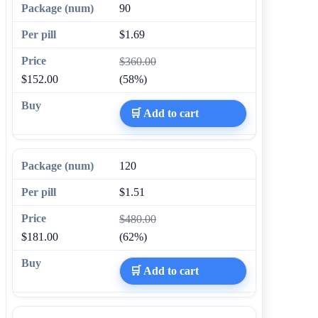
90
$1.69
$360.00
$152.00
(58%)
🛒 Add to cart
120
$1.51
$480.00
$181.00
(62%)
🛒 Add to cart