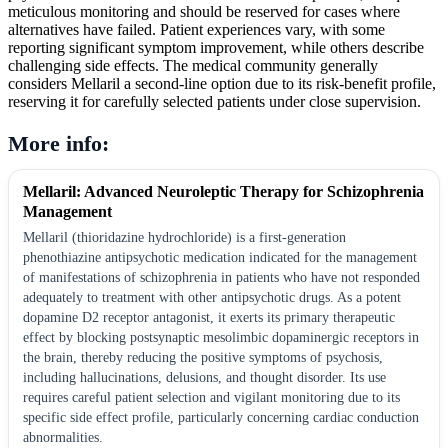
meticulous monitoring and should be reserved for cases where
alternatives have failed. Patient experiences vary, with some
reporting significant symptom improvement, while others describe
challenging side effects. The medical community generally
considers Mellaril a second-line option due to its risk-benefit profile,
reserving it for carefully selected patients under close supervision.
More info:
Mellaril: Advanced Neuroleptic Therapy for Schizophrenia
Management
Mellaril (thioridazine hydrochloride) is a first-generation
phenothiazine antipsychotic medication indicated for the management
of manifestations of schizophrenia in patients who have not responded
adequately to treatment with other antipsychotic drugs. As a potent
dopamine D2 receptor antagonist, it exerts its primary therapeutic
effect by blocking postsynaptic mesolimbic dopaminergic receptors in
the brain, thereby reducing the positive symptoms of psychosis,
including hallucinations, delusions, and thought disorder. Its use
requires careful patient selection and vigilant monitoring due to its
specific side effect profile, particularly concerning cardiac conduction
abnormalities.