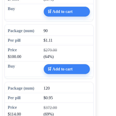
🛒 Add to cart
90
$1.11
$279.00
$100.00
(64%)
🛒 Add to cart
120
$0.95
$372.00
$114.00
(69%)