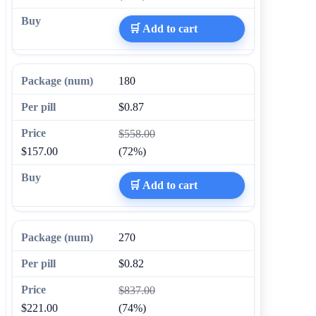
🛒 Add to cart
180
$0.87
$558.00
$157.00
(72%)
🛒 Add to cart
270
$0.82
$837.00
$221.00
(74%)