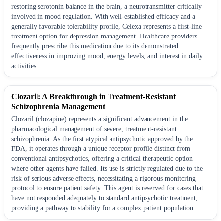
restoring serotonin balance in the brain, a neurotransmitter critically
involved in mood regulation. With well-established efficacy and a
generally favorable tolerability profile, Celexa represents a first-line
treatment option for depression management. Healthcare providers
frequently prescribe this medication due to its demonstrated
effectiveness in improving mood, energy levels, and interest in daily
activities.
Clozaril: A Breakthrough in Treatment-Resistant
Schizophrenia Management
Clozaril (clozapine) represents a significant advancement in the
pharmacological management of severe, treatment-resistant
schizophrenia. As the first atypical antipsychotic approved by the
FDA, it operates through a unique receptor profile distinct from
conventional antipsychotics, offering a critical therapeutic option
where other agents have failed. Its use is strictly regulated due to the
risk of serious adverse effects, necessitating a rigorous monitoring
protocol to ensure patient safety. This agent is reserved for cases that
have not responded adequately to standard antipsychotic treatment,
providing a pathway to stability for a complex patient population.