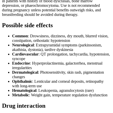
in patients with history of blood dyscrasias, bone marrow
depression, or phaeochromocytoma. Use is not recommended
during pregnancy unless potential benefits outweigh risks, and
breastfeeding should be avoided during therapy.
Possible side effects
Common
: Drowsiness, dizziness, dry mouth, blurred vision,
constipation, orthostatic hypotension
Neurological
: Extrapyramidal symptoms (parkinsonism,
akathisia, dystonia), tardive dyskinesia
Cardiovascular
: QT prolongation, tachycardia, hypotension,
syncope
Endocrine
: Hyperprolactinemia, galactorrhea, menstrual
irregularities
Dermatological
: Photosensitivity, skin rash, pigmentation
changes
Ophthalmic
: Lenticular and corneal deposits, retinopathy
with long-term use
Hematological
: Leukopenia, agranulocytosis (rare)
Metabolic
: Weight gain, temperature regulation dysfunction
Drug interaction