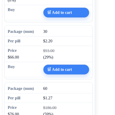
(0%)
🛒 Add to cart
30
$2.20
$93.00
$66.00
(29%)
🛒 Add to cart
60
$1.27
$186.00
$76.00
(59%)