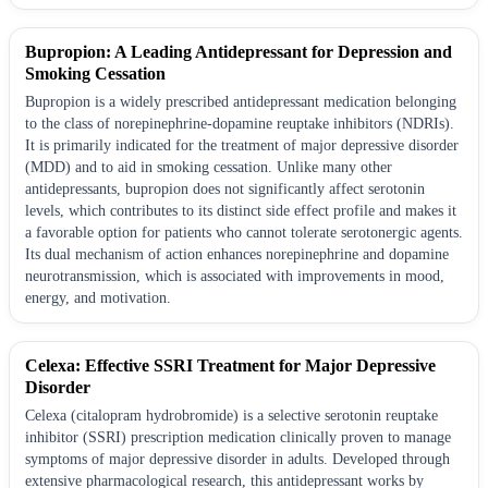
Bupropion: A Leading Antidepressant for Depression and
Smoking Cessation
Bupropion is a widely prescribed antidepressant medication belonging
to the class of norepinephrine-dopamine reuptake inhibitors (NDRIs).
It is primarily indicated for the treatment of major depressive disorder
(MDD) and to aid in smoking cessation. Unlike many other
antidepressants, bupropion does not significantly affect serotonin
levels, which contributes to its distinct side effect profile and makes it
a favorable option for patients who cannot tolerate serotonergic agents.
Its dual mechanism of action enhances norepinephrine and dopamine
neurotransmission, which is associated with improvements in mood,
energy, and motivation.
Celexa: Effective SSRI Treatment for Major Depressive
Disorder
Celexa (citalopram hydrobromide) is a selective serotonin reuptake
inhibitor (SSRI) prescription medication clinically proven to manage
symptoms of major depressive disorder in adults. Developed through
extensive pharmacological research, this antidepressant works by