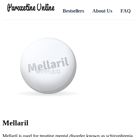
Paroxetine Online
Bestsellers
About Us
FAQ
Mellaril
Mellaril is used for treating mental disorder known as schizophrenia