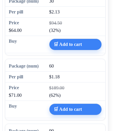
30
$2.13
$94.50
$64.00
(32%)
🛒 Add to cart
60
$1.18
$189.00
$71.00
(62%)
🛒 Add to cart
90