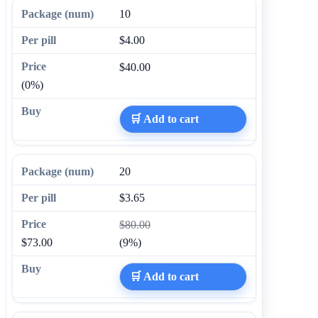
10
$4.00
$40.00
(0%)
🛒 Add to cart
20
$3.65
$80.00
$73.00
(9%)
🛒 Add to cart