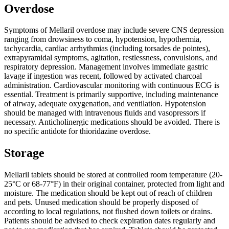
Overdose
Symptoms of Mellaril overdose may include severe CNS depression
ranging from drowsiness to coma, hypotension, hypothermia,
tachycardia, cardiac arrhythmias (including torsades de pointes),
extrapyramidal symptoms, agitation, restlessness, convulsions, and
respiratory depression. Management involves immediate gastric
lavage if ingestion was recent, followed by activated charcoal
administration. Cardiovascular monitoring with continuous ECG is
essential. Treatment is primarily supportive, including maintenance
of airway, adequate oxygenation, and ventilation. Hypotension
should be managed with intravenous fluids and vasopressors if
necessary. Anticholinergic medications should be avoided. There is
no specific antidote for thioridazine overdose.
Storage
Mellaril tablets should be stored at controlled room temperature (20-
25°C or 68-77°F) in their original container, protected from light and
moisture. The medication should be kept out of reach of children
and pets. Unused medication should be properly disposed of
according to local regulations, not flushed down toilets or drains.
Patients should be advised to check expiration dates regularly and