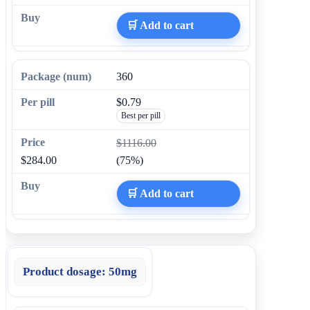
🛒 Add to cart
360
$0.79
Best per pill
$1116.00
$284.00
(75%)
🛒 Add to cart
Product dosage:
50mg