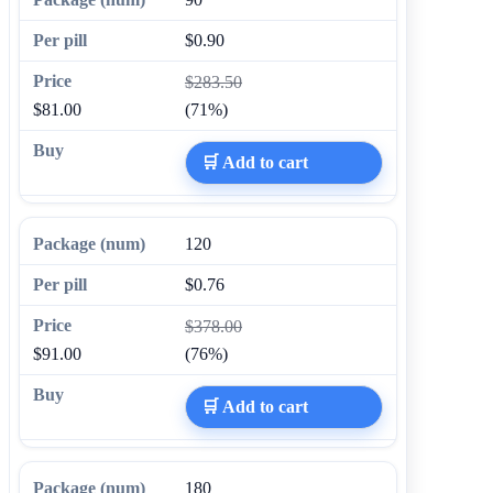
$0.90
$283.50
$81.00
(71%)
🛒 Add to cart
120
$0.76
$378.00
$91.00
(76%)
🛒 Add to cart
180