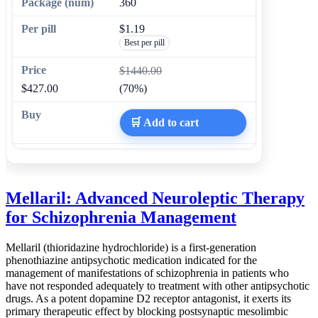
360
$1.19
Best per pill
$1440.00
$427.00
(70%)
🛒 Add to cart
Mellaril: Advanced Neuroleptic Therapy
for Schizophrenia Management
Mellaril (thioridazine hydrochloride) is a first-generation
phenothiazine antipsychotic medication indicated for the
management of manifestations of schizophrenia in patients who
have not responded adequately to treatment with other antipsychotic
drugs. As a potent dopamine D2 receptor antagonist, it exerts its
primary therapeutic effect by blocking postsynaptic mesolimbic