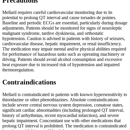
Precautions
Mellaril requires careful cardiovascular monitoring due to its
potential to prolong QT interval and cause torsades de pointes.
Baseline and periodic ECGs are essential, particularly during dosage
adjustments. Patients should be monitored for signs of neuroleptic
malignant syndrome, tardive dyskinesia, and orthostatic
hypotension. Caution is advised in patients with history of seizures,
cardiovascular disease, hepatic impairment, or renal insufficiency.
The medication may impair mental and/or physical abilities required
for performance of hazardous tasks such as operating machinery or
driving. Patients should avoid alcohol consumption and excessive
heat exposure due to increased risk of hypotension and impaired
thermoregulation.
Contraindications
Mellaril is contraindicated in patients with known hypersensitivity to
thioridazine or other phenothiazines. Absolute contraindications
include severe central nervous system depression, comatose states,
significant cardiac abnormalities (including prolonged QT interval,
history of arrhythmias, recent myocardial infarction), and severe
hepatic impairment. Concomitant use with other medications that
prolong QT interval is prohibited. The medication is contraindicated