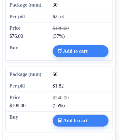
30
$2.53
$120.00
$76.00
(37%)
🛒 Add to cart
60
$1.82
$240.00
$109.00
(55%)
🛒 Add to cart