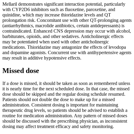
Mellaril demonstrates significant interaction potential, particularly
with CYP2D6 inhibitors such as fluoxetine, paroxetine, and
quinidine, which may increase thioridazine levels and QT
prolongation risk. Concomitant use with other QT-prolonging agents
(antiarrhythmics, macrolide antibiotics, certain antidepressants) is
contraindicated. Enhanced CNS depression may occur with alcohol,
barbiturates, opioids, and other sedatives. Anticholinergic effects
may be potentiated when used with other anticholinergic
medications. Thioridazine may antagonize the effects of levodopa
and dopamine agonists. Concurrent use with antihypertensive agents
may result in additive hypotensive effects.
Missed dose
If a dose is missed, it should be taken as soon as remembered unless
it is nearly time for the next scheduled dose. In that case, the missed
dose should be skipped and the regular dosing schedule resumed.
Patients should not double the dose to make up for a missed
administration. Consistent dosing is important for maintaining
therapeutic drug levels, so patients should be advised to establish a
routine for medication administration. Any pattern of missed doses
should be discussed with the prescribing physician, as inconsistent
dosing may affect treatment efficacy and safety monitoring.