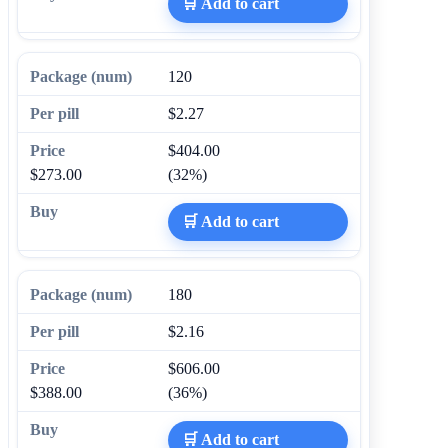
🛒 Add to cart
120
$2.27
$404.00
$273.00
(32%)
🛒 Add to cart
180
$2.16
$606.00
$388.00
(36%)
🛒 Add to cart