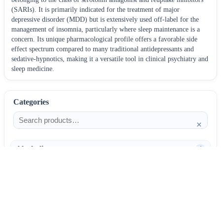
(SARIs). It is primarily indicated for the treatment of major
depressive disorder (MDD) but is extensively used off-label for the
management of insomnia, particularly where sleep maintenance is a
concern. Its unique pharmacological profile offers a favorable side
effect spectrum compared to many traditional antidepressants and
sedative-hypnotics, making it a versatile tool in clinical psychiatry and
sleep medicine.
Categories
×
Alcoholism
4
Anti-Inflammatories
25
AntiAllergics
31
Antibiotics
66