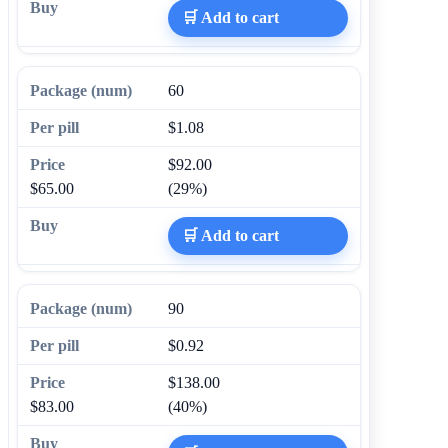
🛒 Add to cart
60
$1.08
$92.00
$65.00
(29%)
🛒 Add to cart
90
$0.92
$138.00
$83.00
(40%)