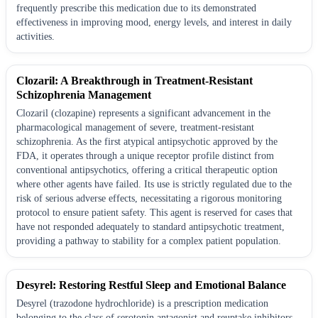
frequently prescribe this medication due to its demonstrated
effectiveness in improving mood, energy levels, and interest in daily
activities.
Clozaril: A Breakthrough in Treatment-Resistant
Schizophrenia Management
Clozaril (clozapine) represents a significant advancement in the
pharmacological management of severe, treatment-resistant
schizophrenia. As the first atypical antipsychotic approved by the
FDA, it operates through a unique receptor profile distinct from
conventional antipsychotics, offering a critical therapeutic option
where other agents have failed. Its use is strictly regulated due to the
risk of serious adverse effects, necessitating a rigorous monitoring
protocol to ensure patient safety. This agent is reserved for cases that
have not responded adequately to standard antipsychotic treatment,
providing a pathway to stability for a complex patient population.
Desyrel: Restoring Restful Sleep and Emotional Balance
Desyrel (trazodone hydrochloride) is a prescription medication
belonging to the class of serotonin antagonist and reuptake inhibitors