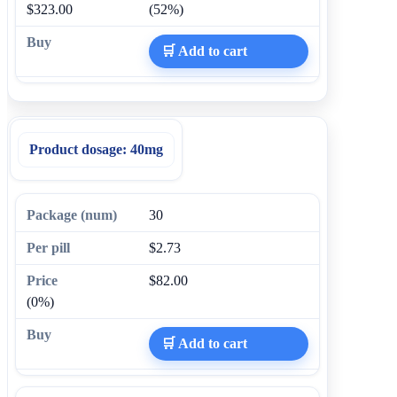
$323.00
(52%)
🛒 Add to cart
Product dosage:
40mg
30
$2.73
$82.00
(0%)
🛒 Add to cart