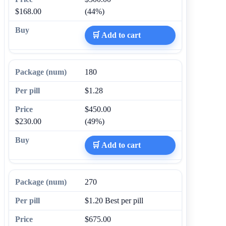
$168.00
(44%)
🛒 Add to cart
180
$1.28
$450.00
$230.00
(49%)
🛒 Add to cart
270
$1.20
Best per pill
$675.00