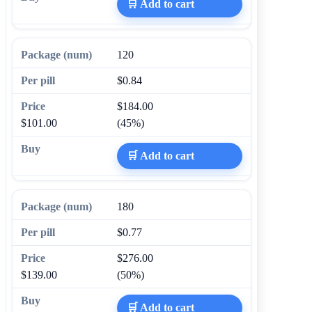
🛒 Add to cart
120
$0.84
$184.00
$101.00
(45%)
🛒 Add to cart
180
$0.77
$276.00
$139.00
(50%)
🛒 Add to cart