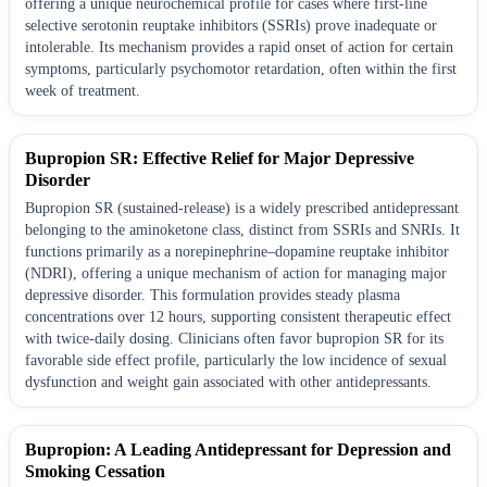
offering a unique neurochemical profile for cases where first-line
selective serotonin reuptake inhibitors (SSRIs) prove inadequate or
intolerable. Its mechanism provides a rapid onset of action for certain
symptoms, particularly psychomotor retardation, often within the first
week of treatment.
Bupropion SR: Effective Relief for Major Depressive
Disorder
Bupropion SR (sustained-release) is a widely prescribed antidepressant
belonging to the aminoketone class, distinct from SSRIs and SNRIs. It
functions primarily as a norepinephrine–dopamine reuptake inhibitor
(NDRI), offering a unique mechanism of action for managing major
depressive disorder. This formulation provides steady plasma
concentrations over 12 hours, supporting consistent therapeutic effect
with twice-daily dosing. Clinicians often favor bupropion SR for its
favorable side effect profile, particularly the low incidence of sexual
dysfunction and weight gain associated with other antidepressants.
Bupropion: A Leading Antidepressant for Depression and
Smoking Cessation