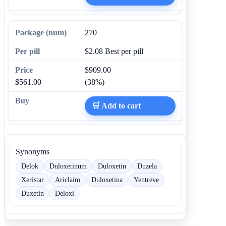
270
$2.08
Best per pill
$909.00
$561.00
(38%)
🛒 Add to cart
Synonyms
Delok
Duloxetinum
Duloxetin
Duzela
Xeristar
Ariclaim
Duloxetina
Yentreve
Duxetin
Deloxi