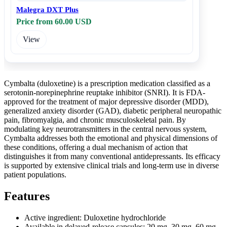
Malegra DXT Plus
Price from 60.00 USD
View
Cymbalta (duloxetine) is a prescription medication classified as a
serotonin-norepinephrine reuptake inhibitor (SNRI). It is FDA-
approved for the treatment of major depressive disorder (MDD),
generalized anxiety disorder (GAD), diabetic peripheral neuropathic
pain, fibromyalgia, and chronic musculoskeletal pain. By
modulating key neurotransmitters in the central nervous system,
Cymbalta addresses both the emotional and physical dimensions of
these conditions, offering a dual mechanism of action that
distinguishes it from many conventional antidepressants. Its efficacy
is supported by extensive clinical trials and long-term use in diverse
patient populations.
Features
Active ingredient: Duloxetine hydrochloride
Available in delayed-release capsules: 20 mg, 30 mg, 60 mg