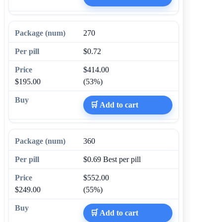
270
$0.72
$414.00
$195.00
(53%)
🛒 Add to cart
360
$0.69
Best per pill
$552.00
$249.00
(55%)
🛒 Add to cart