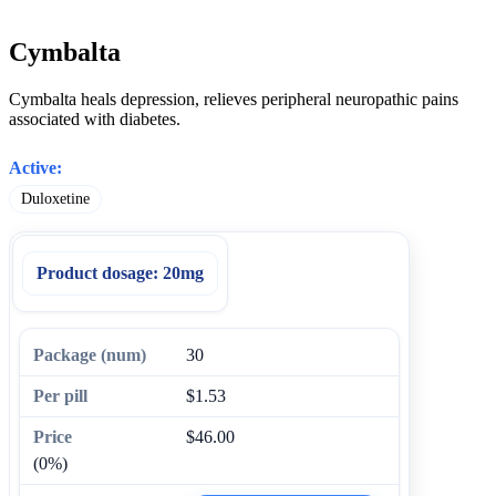
Cymbalta
Cymbalta heals depression, relieves peripheral neuropathic pains
associated with diabetes.
Active:
Duloxetine
Product dosage:
20mg
30
$1.53
$46.00
(0%)