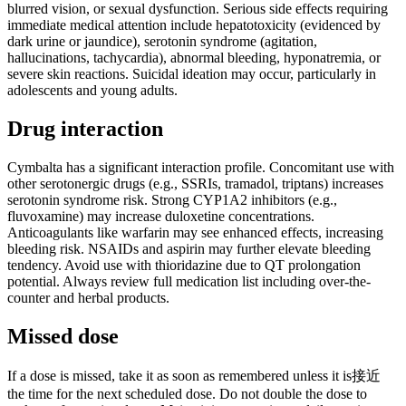
blurred vision, or sexual dysfunction. Serious side effects requiring
immediate medical attention include hepatotoxicity (evidenced by
dark urine or jaundice), serotonin syndrome (agitation,
hallucinations, tachycardia), abnormal bleeding, hyponatremia, or
severe skin reactions. Suicidal ideation may occur, particularly in
adolescents and young adults.
Drug interaction
Cymbalta has a significant interaction profile. Concomitant use with
other serotonergic drugs (e.g., SSRIs, tramadol, triptans) increases
serotonin syndrome risk. Strong CYP1A2 inhibitors (e.g.,
fluvoxamine) may increase duloxetine concentrations.
Anticoagulants like warfarin may see enhanced effects, increasing
bleeding risk. NSAIDs and aspirin may further elevate bleeding
tendency. Avoid use with thioridazine due to QT prolongation
potential. Always review full medication list including over-the-
counter and herbal products.
Missed dose
If a dose is missed, take it as soon as remembered unless it is接近
the time for the next scheduled dose. Do not double the dose to