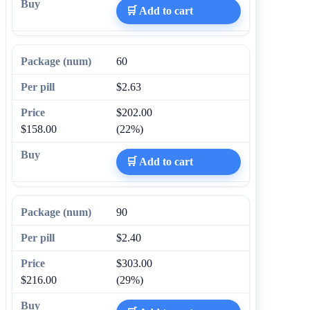
🛒 Add to cart
60
$2.63
$202.00
$158.00
(22%)
🛒 Add to cart
90
$2.40
$303.00
$216.00
(29%)