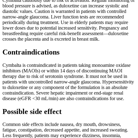
Cymbalta cautiously due to risk of activation. Regular monitoring of
blood pressure is advised, as duloxetine can increase systolic and
diastolic values. Caution is warranted in patients with controlled
narrow-angle glaucoma. Liver function tests are recommended
periodically during treatment. Use in elderly patients may require
lower doses due to potential increased sensitivity. Pregnancy and
breastfeeding require careful risk-benefit assessment—duloxetine
crosses the placenta and is excreted in breast milk.
Contraindications
Cymbalta is contraindicated in patients taking monoamine oxidase
inhibitors (MAOIs) or within 14 days of discontinuing MAOI
therapy due to risk of serotonin syndrome. It must not be used in
patients with uncontrolled narrow-angle glaucoma. Hypersensitivity
to duloxetine or any component of the formulation is an absolute
contraindication. Severe hepatic impairment or end-stage renal
disease (eGFR <30 mL/min) are also contraindications for use.
Possible side effect
Common side effects include nausea, dry mouth, drowsiness,
fatigue, constipation, decreased appetite, and increased sweating.
Less frequently, patients may experience dizziness, insomnia,