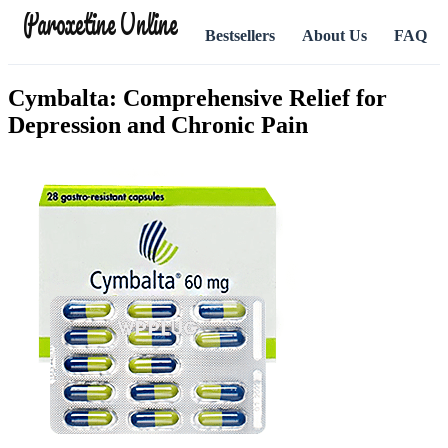
Paroxetine Online
Bestsellers
About Us
FAQ
Cymbalta: Comprehensive Relief for
Depression and Chronic Pain