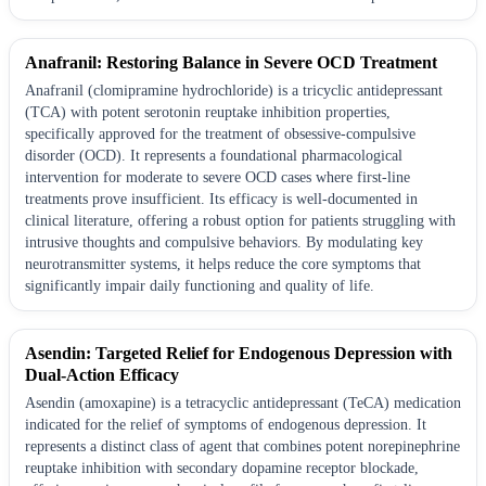
Anafranil: Restoring Balance in Severe OCD Treatment
Anafranil (clomipramine hydrochloride) is a tricyclic antidepressant
(TCA) with potent serotonin reuptake inhibition properties,
specifically approved for the treatment of obsessive-compulsive
disorder (OCD). It represents a foundational pharmacological
intervention for moderate to severe OCD cases where first-line
treatments prove insufficient. Its efficacy is well-documented in
clinical literature, offering a robust option for patients struggling with
intrusive thoughts and compulsive behaviors. By modulating key
neurotransmitter systems, it helps reduce the core symptoms that
significantly impair daily functioning and quality of life.
Asendin: Targeted Relief for Endogenous Depression with
Dual-Action Efficacy
Asendin (amoxapine) is a tetracyclic antidepressant (TeCA) medication
indicated for the relief of symptoms of endogenous depression. It
represents a distinct class of agent that combines potent norepinephrine
reuptake inhibition with secondary dopamine receptor blockade,