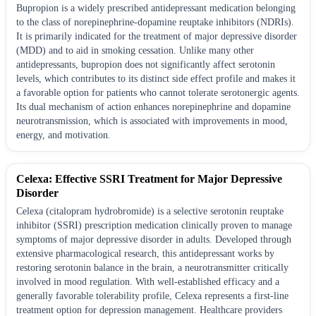
Bupropion is a widely prescribed antidepressant medication belonging
to the class of norepinephrine-dopamine reuptake inhibitors (NDRIs).
It is primarily indicated for the treatment of major depressive disorder
(MDD) and to aid in smoking cessation. Unlike many other
antidepressants, bupropion does not significantly affect serotonin
levels, which contributes to its distinct side effect profile and makes it
a favorable option for patients who cannot tolerate serotonergic agents.
Its dual mechanism of action enhances norepinephrine and dopamine
neurotransmission, which is associated with improvements in mood,
energy, and motivation.
Celexa: Effective SSRI Treatment for Major Depressive
Disorder
Celexa (citalopram hydrobromide) is a selective serotonin reuptake
inhibitor (SSRI) prescription medication clinically proven to manage
symptoms of major depressive disorder in adults. Developed through
extensive pharmacological research, this antidepressant works by
restoring serotonin balance in the brain, a neurotransmitter critically
involved in mood regulation. With well-established efficacy and a
generally favorable tolerability profile, Celexa represents a first-line
treatment option for depression management. Healthcare providers