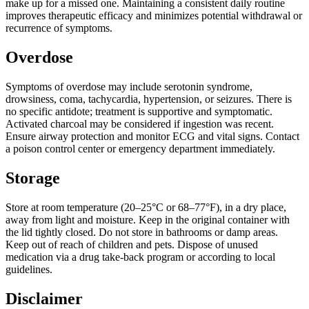
make up for a missed one. Maintaining a consistent daily routine
improves therapeutic efficacy and minimizes potential withdrawal or
recurrence of symptoms.
Overdose
Symptoms of overdose may include serotonin syndrome,
drowsiness, coma, tachycardia, hypertension, or seizures. There is
no specific antidote; treatment is supportive and symptomatic.
Activated charcoal may be considered if ingestion was recent.
Ensure airway protection and monitor ECG and vital signs. Contact
a poison control center or emergency department immediately.
Storage
Store at room temperature (20–25°C or 68–77°F), in a dry place,
away from light and moisture. Keep in the original container with
the lid tightly closed. Do not store in bathrooms or damp areas.
Keep out of reach of children and pets. Dispose of unused
medication via a drug take-back program or according to local
guidelines.
Disclaimer