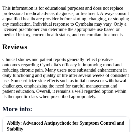
This information is for educational purposes and does not replace
professional medical advice, diagnosis, or treatment. Always consult
a qualified healthcare provider before starting, changing, or stopping
any medication. Individual response to Cymbalta may vary. Only a
licensed practitioner can determine the appropriate use based on
medical history, current health status, and concomitant treatments.
Reviews
Clinical studies and patient reports generally reflect positive
outcomes regarding Cymbalta’s efficacy in improving mood and
reducing chronic pain. Many users note substantial enhancement in
daily functioning and quality of life after several weeks of consistent
use. Some criticize side effects such as initial nausea or withdrawal
challenges, emphasizing the need for careful management and
patient education. Overall, it remains a well-regarded option within
its therapeutic class when prescribed appropriately.
More info:
Abilify: Advanced Antipsychotic for Symptom Control and
Stability