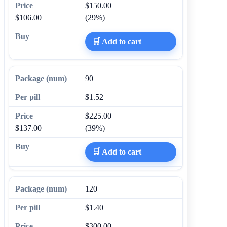
$150.00
$106.00
(29%)
🛒 Add to cart
90
$1.52
$225.00
$137.00
(39%)
🛒 Add to cart
120
$1.40
$300.00