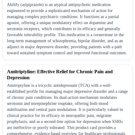
Abilify (aripiprazole) is an atypical antipsychotic medication
engineered to provide a sophisticated mechanism of action for
managing complex psychiatric conditions. It functions as a partial
agonist, offering a unique modulatory effect on dopamine and
serotonin receptors, which contributes to its efficacy and generally
favorable tolerability profile. This medication is a cornerstone in the
long-term management of schizophrenia, bipolar disorder, and as an
adjunct in major depressive disorder, providing patients with a path
toward sustained symptom control and improved functional outcomes.
Amitriptyline: Effective Relief for Chronic Pain and
Depression
Amitriptyline is a tricyclic antidepressant (TCA) with a well-
established profile for managing major depressive disorder and a range
of chronic pain conditions. Its dual-action mechanism modulates
serotonin and norepinephrine reuptake, offering both mood
stabilization and central pain modulation. It is particularly valued in
clinical practice for its efficacy in neuropathic pain, migraine
prophylaxis, and as a second-line option for depression when SSRIs
are ineffective or poorly tolerated. This product card provides a
comprehensive, evidence-based overview for healthcare professionals.