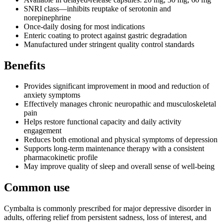
SNRI class—inhibits reuptake of serotonin and
norepinephrine
Once-daily dosing for most indications
Enteric coating to protect against gastric degradation
Manufactured under stringent quality control standards
Benefits
Provides significant improvement in mood and reduction of
anxiety symptoms
Effectively manages chronic neuropathic and musculoskeletal
pain
Helps restore functional capacity and daily activity
engagement
Reduces both emotional and physical symptoms of depression
Supports long-term maintenance therapy with a consistent
pharmacokinetic profile
May improve quality of sleep and overall sense of well-being
Common use
Cymbalta is commonly prescribed for major depressive disorder in
adults, offering relief from persistent sadness, loss of interest, and