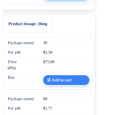
Product dosage:
30mg
30
$2.50
$75.00
(0%)
🛒 Add to cart
60
$1.77