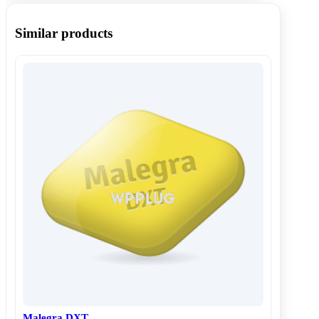
Similar products
Malegra DXT