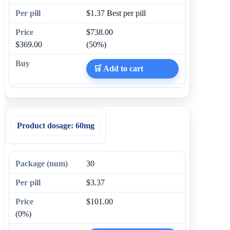
$1.37
Best per pill
$738.00
$369.00
(50%)
🛒 Add to cart
Product dosage:
60mg
30
$3.37
$101.00
(0%)