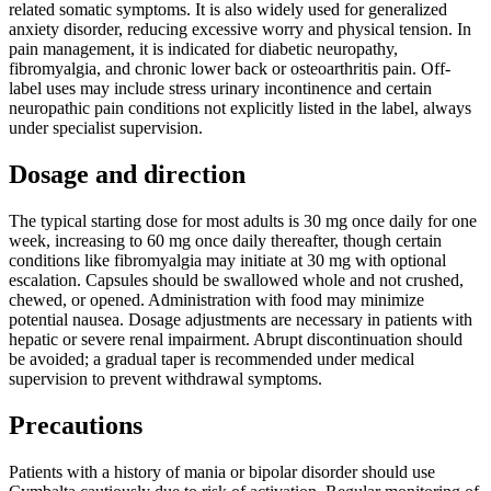
related somatic symptoms. It is also widely used for generalized
anxiety disorder, reducing excessive worry and physical tension. In
pain management, it is indicated for diabetic neuropathy,
fibromyalgia, and chronic lower back or osteoarthritis pain. Off-
label uses may include stress urinary incontinence and certain
neuropathic pain conditions not explicitly listed in the label, always
under specialist supervision.
Dosage and direction
The typical starting dose for most adults is 30 mg once daily for one
week, increasing to 60 mg once daily thereafter, though certain
conditions like fibromyalgia may initiate at 30 mg with optional
escalation. Capsules should be swallowed whole and not crushed,
chewed, or opened. Administration with food may minimize
potential nausea. Dosage adjustments are necessary in patients with
hepatic or severe renal impairment. Abrupt discontinuation should
be avoided; a gradual taper is recommended under medical
supervision to prevent withdrawal symptoms.
Precautions
Patients with a history of mania or bipolar disorder should use