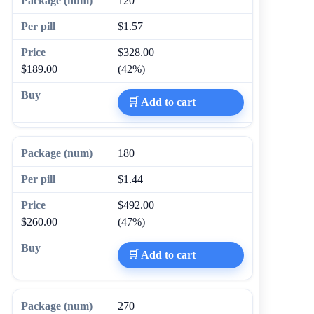
120
$1.57
$328.00
$189.00
(42%)
🛒 Add to cart
180
$1.44
$492.00
$260.00
(47%)
🛒 Add to cart
270