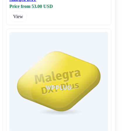
Price from 53.00 USD
View