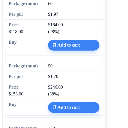
60
$1.97
$164.00
$118.00
(28%)
🛒 Add to cart
90
$1.70
$246.00
$153.00
(38%)
🛒 Add to cart